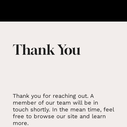
Thank You
Thank you for reaching out. A
member of our team will be in
touch shortly. In the mean time, feel
free to browse our site and learn
more.