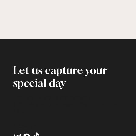
Let us capture your
special day
Book your wedding photography
and videography package today!
Contact us
here
.
Follow Us