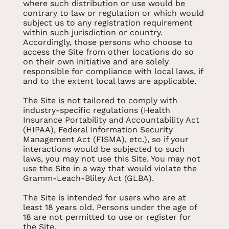
where such distribution or use would be
contrary to law or regulation or which would
subject us to any registration requirement
within such jurisdiction or country.
Accordingly, those persons who choose to
access the Site from other locations do so
on their own initiative and are solely
responsible for compliance with local laws, if
and to the extent local laws are applicable.
The Site is not tailored to comply with
industry-specific regulations (Health
Insurance Portability and Accountability Act
(HIPAA), Federal Information Security
Management Act (FISMA), etc.), so if your
interactions would be subjected to such
laws, you may not use this Site. You may not
use the Site in a way that would violate the
Gramm-Leach-Bliley Act (GLBA).
The Site is intended for users who are at
least 18 years old. Persons under the age of
18 are not permitted to use or register for
the Site.