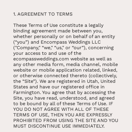
1. AGREEMENT TO TERMS
These Terms of Use constitute a legally
binding agreement made between you,
whether personally or on behalf of an entity
(“you”) and Encompass Weddings LLC
("Company," “we," “us," or “our”), concerning
your access to and use of the
ecompassweddings.com website as well as
any other media form, media channel, mobile
website or mobile application related, linked,
or otherwise connected thereto (collectively,
the “Site”). We are registered in Utah, United
States and have our registered office in
Farmington. You agree that by accessing the
Site, you have read, understood, and agreed
to be bound by all of these Terms of Use. IF
YOU DO NOT AGREE WITH ALL OF THESE
TERMS OF USE, THEN YOU ARE EXPRESSLY
PROHIBITED FROM USING THE SITE AND YOU
MUST DISCONTINUE USE IMMEDIATELY.