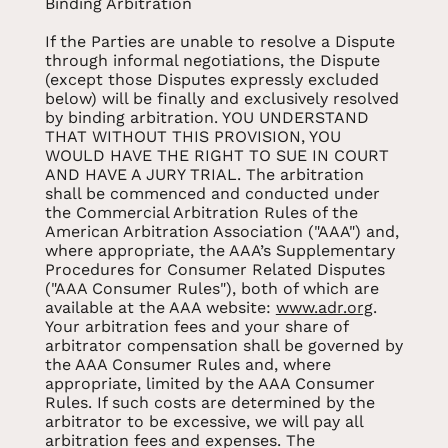
Binding Arbitration
If the Parties are unable to resolve a Dispute
through informal negotiations, the Dispute
(except those Disputes expressly excluded
below) will be finally and exclusively resolved
by binding arbitration. YOU UNDERSTAND
THAT WITHOUT THIS PROVISION, YOU
WOULD HAVE THE RIGHT TO SUE IN COURT
AND HAVE A JURY TRIAL. The arbitration
shall be commenced and conducted under
the Commercial Arbitration Rules of the
American Arbitration Association ("AAA") and,
where appropriate, the AAA’s Supplementary
Procedures for Consumer Related Disputes
("AAA Consumer Rules"), both of which are
available at the AAA website:
www.adr.org
.
Your arbitration fees and your share of
arbitrator compensation shall be governed by
the AAA Consumer Rules and, where
appropriate, limited by the AAA Consumer
Rules. If such costs are determined by the
arbitrator to be excessive, we will pay all
arbitration fees and expenses. The