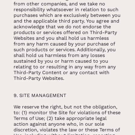
from other companies, and we take no
responsibility whatsoever in relation to such
purchases which are exclusively between you
and the applicable third party. You agree and
acknowledge that we do not endorse the
products or services offered on Third-Party
Websites and you shall hold us harmless
from any harm caused by your purchase of
such products or services. Additionally, you
shall hold us harmless from any losses
sustained by you or harm caused to you
relating to or resulting in any way from any
Third-Party Content or any contact with
Third-Party Websites.
9. SITE MANAGEMENT
We reserve the right, but not the obligation,
to: (1) monitor the Site for violations of these
Terms of Use; (2) take appropriate legal
action against anyone who, in our sole
discretion, violates the law or these Terms of