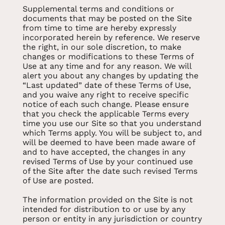
Supplemental terms and conditions or
documents that may be posted on the Site
from time to time are hereby expressly
incorporated herein by reference. We reserve
the right, in our sole discretion, to make
changes or modifications to these Terms of
Use at any time and for any reason. We will
alert you about any changes by updating the
“Last updated” date of these Terms of Use,
and you waive any right to receive specific
notice of each such change. Please ensure
that you check the applicable Terms every
time you use our Site so that you understand
which Terms apply. You will be subject to, and
will be deemed to have been made aware of
and to have accepted, the changes in any
revised Terms of Use by your continued use
of the Site after the date such revised Terms
of Use are posted.
The information provided on the Site is not
intended for distribution to or use by any
person or entity in any jurisdiction or country