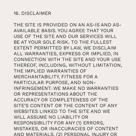
16. DISCLAIMER
THE SITE IS PROVIDED ON AN AS-IS AND AS-
AVAILABLE BASIS. YOU AGREE THAT YOUR
USE OF THE SITE AND OUR SERVICES WILL
BE AT YOUR SOLE RISK. TO THE FULLEST
EXTENT PERMITTED BY LAW, WE DISCLAIM
ALL WARRANTIES, EXPRESS OR IMPLIED, IN
CONNECTION WITH THE SITE AND YOUR USE
THEREOF, INCLUDING, WITHOUT LIMITATION,
THE IMPLIED WARRANTIES OF
MERCHANTABILITY, FITNESS FOR A
PARTICULAR PURPOSE, AND NON-
INFRINGEMENT. WE MAKE NO WARRANTIES
OR REPRESENTATIONS ABOUT THE
ACCURACY OR COMPLETENESS OF THE
SITE’S CONTENT OR THE CONTENT OF ANY
WEBSITES LINKED TO THE SITE AND WE
WILL ASSUME NO LIABILITY OR
RESPONSIBILITY FOR ANY (1) ERRORS,
MISTAKES, OR INACCURACIES OF CONTENT
AND MATERIALS, (2) PERSONAL INJURY OR