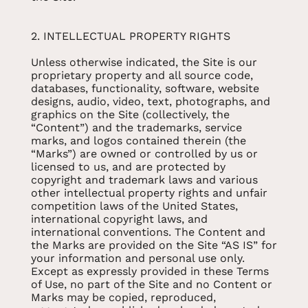
2. INTELLECTUAL PROPERTY RIGHTS
Unless otherwise indicated, the Site is our
proprietary property and all source code,
databases, functionality, software, website
designs, audio, video, text, photographs, and
graphics on the Site (collectively, the
“Content”) and the trademarks, service
marks, and logos contained therein (the
“Marks”) are owned or controlled by us or
licensed to us, and are protected by
copyright and trademark laws and various
other intellectual property rights and unfair
competition laws of the United States,
international copyright laws, and
international conventions. The Content and
the Marks are provided on the Site “AS IS” for
your information and personal use only.
Except as expressly provided in these Terms
of Use, no part of the Site and no Content or
Marks may be copied, reproduced,