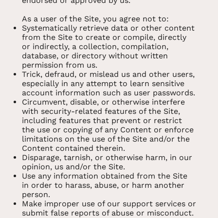
endorsed or approved by us.
As a user of the Site, you agree not to:
Systematically retrieve data or other content
from the Site to create or compile, directly
or indirectly, a collection, compilation,
database, or directory without written
permission from us.
Trick, defraud, or mislead us and other users,
especially in any attempt to learn sensitive
account information such as user passwords.
Circumvent, disable, or otherwise interfere
with security-related features of the Site,
including features that prevent or restrict
the use or copying of any Content or enforce
limitations on the use of the Site and/or the
Content contained therein.
Disparage, tarnish, or otherwise harm, in our
opinion, us and/or the Site.
Use any information obtained from the Site
in order to harass, abuse, or harm another
person.
Make improper use of our support services or
submit false reports of abuse or misconduct.