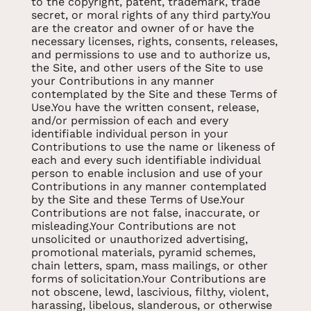
to the copyright, patent, trademark, trade
secret, or moral rights of any third party.You
are the creator and owner of or have the
necessary licenses, rights, consents, releases,
and permissions to use and to authorize us,
the Site, and other users of the Site to use
your Contributions in any manner
contemplated by the Site and these Terms of
Use.You have the written consent, release,
and/or permission of each and every
identifiable individual person in your
Contributions to use the name or likeness of
each and every such identifiable individual
person to enable inclusion and use of your
Contributions in any manner contemplated
by the Site and these Terms of Use.Your
Contributions are not false, inaccurate, or
misleading.Your Contributions are not
unsolicited or unauthorized advertising,
promotional materials, pyramid schemes,
chain letters, spam, mass mailings, or other
forms of solicitation.Your Contributions are
not obscene, lewd, lascivious, filthy, violent,
harassing, libelous, slanderous, or otherwise