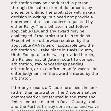
arbitration may be conducted in person,
through the submission of documents, by
phone, or online. The arbitrator will make a
decision in writing, but need not provide a
statement of reasons unless requested by
either Party. The arbitrator must follow
applicable law, and any award may be
challenged if the arbitrator fails to do so.
Except where otherwise required by the
applicable AAA rules or applicable law, the
arbitration will take place in Davis County,
Utah. Except as otherwise provided herein,
the Parties may litigate in court to compel
arbitration, stay proceedings pending
arbitration, or to confirm, modify, vacate, or
enter judgment on the award entered by the
arbitrator.
If for any reason, a Dispute proceeds in court
rather than arbitration, the Dispute shall be
commenced or prosecuted in the state and
federal courts located in Davis County, Utah,
and the Parties hereby consent to, and waive