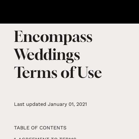
Encompass
Weddings
Terms of Use
Last updated January 01, 2021
TABLE OF CONTENTS