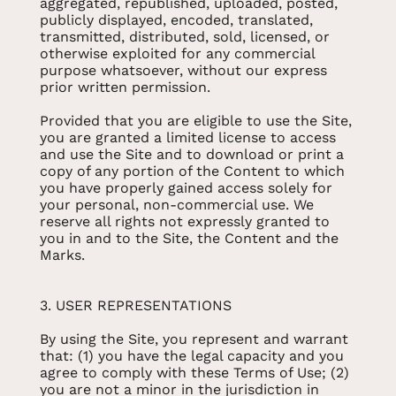
aggregated, republished, uploaded, posted,
publicly displayed, encoded, translated,
transmitted, distributed, sold, licensed, or
otherwise exploited for any commercial
purpose whatsoever, without our express
prior written permission.
Provided that you are eligible to use the Site,
you are granted a limited license to access
and use the Site and to download or print a
copy of any portion of the Content to which
you have properly gained access solely for
your personal, non-commercial use. We
reserve all rights not expressly granted to
you in and to the Site, the Content and the
Marks.
3. USER REPRESENTATIONS
By using the Site, you represent and warrant
that: (1) you have the legal capacity and you
agree to comply with these Terms of Use; (2)
you are not a minor in the jurisdiction in