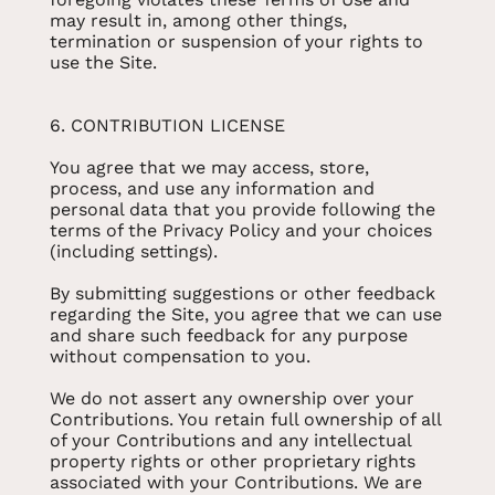
may result in, among other things,
termination or suspension of your rights to
use the Site.
6. CONTRIBUTION LICENSE
You agree that we may access, store,
process, and use any information and
personal data that you provide following the
terms of the Privacy Policy and your choices
(including settings).
By submitting suggestions or other feedback
regarding the Site, you agree that we can use
and share such feedback for any purpose
without compensation to you.
We do not assert any ownership over your
Contributions. You retain full ownership of all
of your Contributions and any intellectual
property rights or other proprietary rights
associated with your Contributions. We are