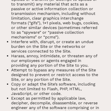
to transmit) any material that acts as a
passive or active information collection or
transmission mechanism, including without
limitation, clear graphics interchange
formats (“gifs”), 1×1 pixels, web bugs, cookies,
or other similar devices (sometimes referred
to as “spyware” or “passive collection
mechanisms” or “pcms”).
Interfere with, disrupt, or create an undue
burden on the Site or the networks or
services connected to the Site.
Harass, annoy, intimidate, or threaten any of
our employees or agents engaged in
providing any portion of the Site to you.
Attempt to bypass any measures of the Site
designed to prevent or restrict access to the
Site, or any portion of the Site.
Copy or adapt the Site’s software, including
but not limited to Flash, PHP, HTML,
JavaScript, or other code.
Except as permitted by applicable law,
decipher, decompile, disassemble, or reverse
engineer any of the software comprising or in