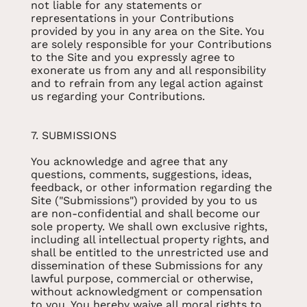
not liable for any statements or
representations in your Contributions
provided by you in any area on the Site. You
are solely responsible for your Contributions
to the Site and you expressly agree to
exonerate us from any and all responsibility
and to refrain from any legal action against
us regarding your Contributions.
7. SUBMISSIONS
You acknowledge and agree that any
questions, comments, suggestions, ideas,
feedback, or other information regarding the
Site ("Submissions") provided by you to us
are non-confidential and shall become our
sole property. We shall own exclusive rights,
including all intellectual property rights, and
shall be entitled to the unrestricted use and
dissemination of these Submissions for any
lawful purpose, commercial or otherwise,
without acknowledgment or compensation
to you. You hereby waive all moral rights to