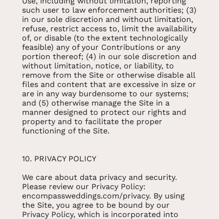
Use, including without limitation, reporting
such user to law enforcement authorities; (3)
in our sole discretion and without limitation,
refuse, restrict access to, limit the availability
of, or disable (to the extent technologically
feasible) any of your Contributions or any
portion thereof; (4) in our sole discretion and
without limitation, notice, or liability, to
remove from the Site or otherwise disable all
files and content that are excessive in size or
are in any way burdensome to our systems;
and (5) otherwise manage the Site in a
manner designed to protect our rights and
property and to facilitate the proper
functioning of the Site.
10. PRIVACY POLICY
We care about data privacy and security.
Please review our Privacy Policy:
encompassweddings.com/privacy. By using
the Site, you agree to be bound by our
Privacy Policy, which is incorporated into