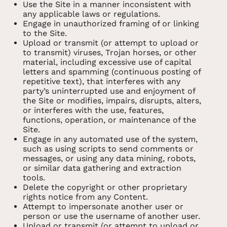
Use the Site in a manner inconsistent with
any applicable laws or regulations.
Engage in unauthorized framing of or linking
to the Site.
Upload or transmit (or attempt to upload or
to transmit) viruses, Trojan horses, or other
material, including excessive use of capital
letters and spamming (continuous posting of
repetitive text), that interferes with any
party’s uninterrupted use and enjoyment of
the Site or modifies, impairs, disrupts, alters,
or interferes with the use, features,
functions, operation, or maintenance of the
Site.
Engage in any automated use of the system,
such as using scripts to send comments or
messages, or using any data mining, robots,
or similar data gathering and extraction
tools.
Delete the copyright or other proprietary
rights notice from any Content.
Attempt to impersonate another user or
person or use the username of another user.
Upload or transmit (or attempt to upload or