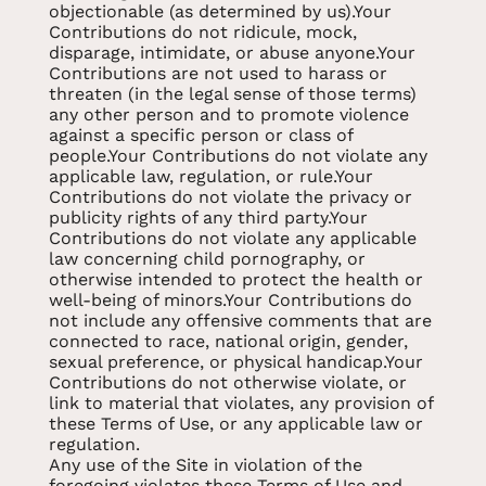
objectionable (as determined by us).Your
Contributions do not ridicule, mock,
disparage, intimidate, or abuse anyone.Your
Contributions are not used to harass or
threaten (in the legal sense of those terms)
any other person and to promote violence
against a specific person or class of
people.Your Contributions do not violate any
applicable law, regulation, or rule.Your
Contributions do not violate the privacy or
publicity rights of any third party.Your
Contributions do not violate any applicable
law concerning child pornography, or
otherwise intended to protect the health or
well-being of minors.Your Contributions do
not include any offensive comments that are
connected to race, national origin, gender,
sexual preference, or physical handicap.Your
Contributions do not otherwise violate, or
link to material that violates, any provision of
these Terms of Use, or any applicable law or
regulation.
Any use of the Site in violation of the
foregoing violates these Terms of Use and