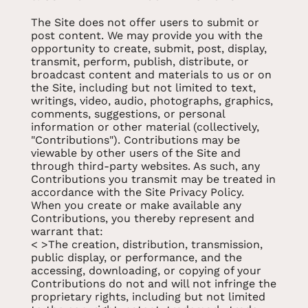
The Site does not offer users to submit or
post content. We may provide you with the
opportunity to create, submit, post, display,
transmit, perform, publish, distribute, or
broadcast content and materials to us or on
the Site, including but not limited to text,
writings, video, audio, photographs, graphics,
comments, suggestions, or personal
information or other material (collectively,
"Contributions"). Contributions may be
viewable by other users of the Site and
through third-party websites. As such, any
Contributions you transmit may be treated in
accordance with the Site Privacy Policy.
When you create or make available any
Contributions, you thereby represent and
warrant that:
< >The creation, distribution, transmission,
public display, or performance, and the
accessing, downloading, or copying of your
Contributions do not and will not infringe the
proprietary rights, including but not limited