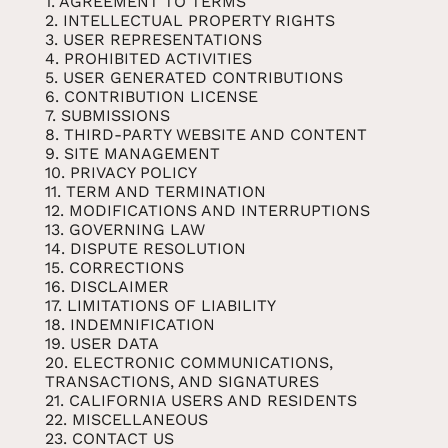
1. AGREEMENT TO TERMS
2. INTELLECTUAL PROPERTY RIGHTS
3. USER REPRESENTATIONS
4. PROHIBITED ACTIVITIES
5. USER GENERATED CONTRIBUTIONS
6. CONTRIBUTION LICENSE
7. SUBMISSIONS
8. THIRD-PARTY WEBSITE AND CONTENT
9. SITE MANAGEMENT
10. PRIVACY POLICY
11. TERM AND TERMINATION
12. MODIFICATIONS AND INTERRUPTIONS
13. GOVERNING LAW
14. DISPUTE RESOLUTION
15. CORRECTIONS
16. DISCLAIMER
17. LIMITATIONS OF LIABILITY
18. INDEMNIFICATION
19. USER DATA
20. ELECTRONIC COMMUNICATIONS,
TRANSACTIONS, AND SIGNATURES
21. CALIFORNIA USERS AND RESIDENTS
22. MISCELLANEOUS
23. CONTACT US