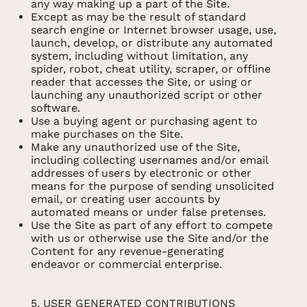
any way making up a part of the Site.
Except as may be the result of standard
search engine or Internet browser usage, use,
launch, develop, or distribute any automated
system, including without limitation, any
spider, robot, cheat utility, scraper, or offline
reader that accesses the Site, or using or
launching any unauthorized script or other
software.
Use a buying agent or purchasing agent to
make purchases on the Site.
Make any unauthorized use of the Site,
including collecting usernames and/or email
addresses of users by electronic or other
means for the purpose of sending unsolicited
email, or creating user accounts by
automated means or under false pretenses.
Use the Site as part of any effort to compete
with us or otherwise use the Site and/or the
Content for any revenue-generating
endeavor or commercial enterprise.
5. USER GENERATED CONTRIBUTIONS