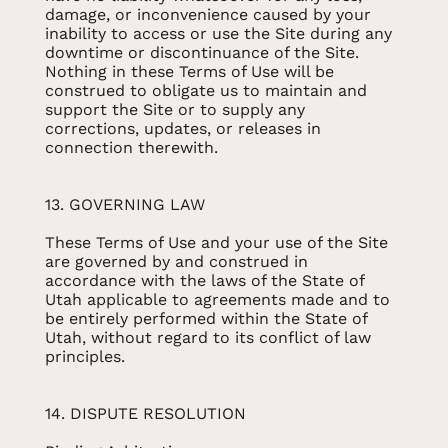
damage, or inconvenience caused by your
inability to access or use the Site during any
downtime or discontinuance of the Site.
Nothing in these Terms of Use will be
construed to obligate us to maintain and
support the Site or to supply any
corrections, updates, or releases in
connection therewith.
13. GOVERNING LAW
These Terms of Use and your use of the Site
are governed by and construed in
accordance with the laws of the State of
Utah applicable to agreements made and to
be entirely performed within the State of
Utah, without regard to its conflict of law
principles.
14. DISPUTE RESOLUTION