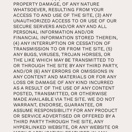
PROPERTY DAMAGE, OF ANY NATURE
WHATSOEVER, RESULTING FROM YOUR
ACCESS TO AND USE OF THE SITE, (3) ANY
UNAUTHORIZED ACCESS TO OR USE OF OUR
SECURE SERVERS AND/OR ANY AND ALL
PERSONAL INFORMATION AND/OR
FINANCIAL INFORMATION STORED THEREIN,
(4) ANY INTERRUPTION OR CESSATION OF
TRANSMISSION TO OR FROM THE SITE, (5)
ANY BUGS, VIRUSES, TROJAN HORSES, OR
THE LIKE WHICH MAY BE TRANSMITTED TO
OR THROUGH THE SITE BY ANY THIRD PARTY,
AND/OR (6) ANY ERRORS OR OMISSIONS IN
ANY CONTENT AND MATERIALS OR FOR ANY
LOSS OR DAMAGE OF ANY KIND INCURRED
AS A RESULT OF THE USE OF ANY CONTENT
POSTED, TRANSMITTED, OR OTHERWISE
MADE AVAILABLE VIA THE SITE. WE DO NOT
WARRANT, ENDORSE, GUARANTEE, OR
ASSUME RESPONSIBILITY FOR ANY PRODUCT
OR SERVICE ADVERTISED OR OFFERED BY A
THIRD PARTY THROUGH THE SITE, ANY
HYPERLINKED WEBSITE, OR ANY WEBSITE OR