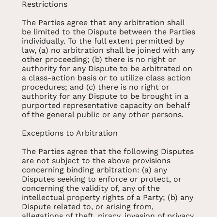
Restrictions
The Parties agree that any arbitration shall
be limited to the Dispute between the Parties
individually. To the full extent permitted by
law, (a) no arbitration shall be joined with any
other proceeding; (b) there is no right or
authority for any Dispute to be arbitrated on
a class-action basis or to utilize class action
procedures; and (c) there is no right or
authority for any Dispute to be brought in a
purported representative capacity on behalf
of the general public or any other persons.
Exceptions to Arbitration
The Parties agree that the following Disputes
are not subject to the above provisions
concerning binding arbitration: (a) any
Disputes seeking to enforce or protect, or
concerning the validity of, any of the
intellectual property rights of a Party; (b) any
Dispute related to, or arising from,
allegations of theft, piracy, invasion of privacy,