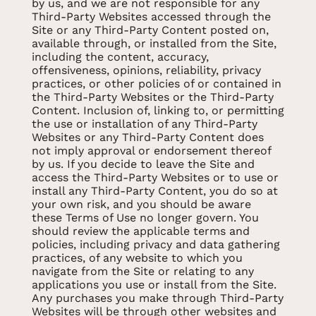
by us, and we are not responsible for any
Third-Party Websites accessed through the
Site or any Third-Party Content posted on,
available through, or installed from the Site,
including the content, accuracy,
offensiveness, opinions, reliability, privacy
practices, or other policies of or contained in
the Third-Party Websites or the Third-Party
Content. Inclusion of, linking to, or permitting
the use or installation of any Third-Party
Websites or any Third-Party Content does
not imply approval or endorsement thereof
by us. If you decide to leave the Site and
access the Third-Party Websites or to use or
install any Third-Party Content, you do so at
your own risk, and you should be aware
these Terms of Use no longer govern. You
should review the applicable terms and
policies, including privacy and data gathering
practices, of any website to which you
navigate from the Site or relating to any
applications you use or install from the Site.
Any purchases you make through Third-Party
Websites will be through other websites and