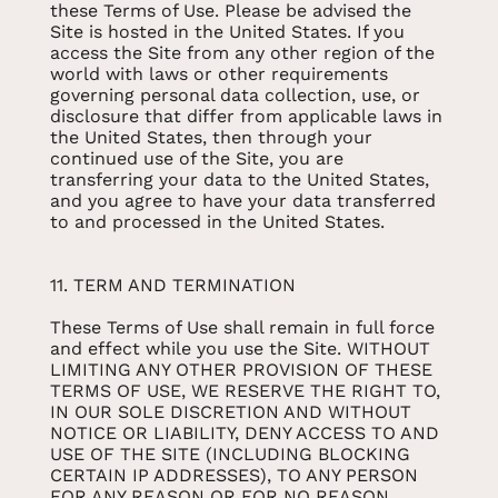
these Terms of Use. Please be advised the
Site is hosted in the United States. If you
access the Site from any other region of the
world with laws or other requirements
governing personal data collection, use, or
disclosure that differ from applicable laws in
the United States, then through your
continued use of the Site, you are
transferring your data to the United States,
and you agree to have your data transferred
to and processed in the United States.
11. TERM AND TERMINATION
These Terms of Use shall remain in full force
and effect while you use the Site. WITHOUT
LIMITING ANY OTHER PROVISION OF THESE
TERMS OF USE, WE RESERVE THE RIGHT TO,
IN OUR SOLE DISCRETION AND WITHOUT
NOTICE OR LIABILITY, DENY ACCESS TO AND
USE OF THE SITE (INCLUDING BLOCKING
CERTAIN IP ADDRESSES), TO ANY PERSON
FOR ANY REASON OR FOR NO REASON,