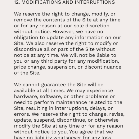
12. MODIFICATIONS AND INTERRUPTIONS
We reserve the right to change, modify, or
remove the contents of the Site at any time
or for any reason at our sole discretion
without notice. However, we have no
obligation to update any information on our
Site. We also reserve the right to modify or
discontinue all or part of the Site without
notice at any time. We will not be liable to
you or any third party for any modification,
price change, suspension, or discontinuance
of the Site.
We cannot guarantee the Site will be
available at all times. We may experience
hardware, software, or other problems or
need to perform maintenance related to the
Site, resulting in interruptions, delays, or
errors. We reserve the right to change, revise,
update, suspend, discontinue, or otherwise
modify the Site at any time or for any reason
without notice to you. You agree that we
have no liability whatsoever for any loss,