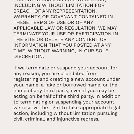
INCLUDING WITHOUT LIMITATION FOR
BREACH OF ANY REPRESENTATION,
WARRANTY, OR COVENANT CONTAINED IN
THESE TERMS OF USE OR OF ANY
APPLICABLE LAW OR REGULATION. WE MAY
TERMINATE YOUR USE OR PARTICIPATION IN
THE SITE OR DELETE ANY CONTENT OR
INFORMATION THAT YOU POSTED AT ANY
TIME, WITHOUT WARNING, IN OUR SOLE
DISCRETION.
If we terminate or suspend your account for
any reason, you are prohibited from
registering and creating a new account under
your name, a fake or borrowed name, or the
name of any third party, even if you may be
acting on behalf of the third party. In addition
to terminating or suspending your account,
we reserve the right to take appropriate legal
action, including without limitation pursuing
civil, criminal, and injunctive redress.