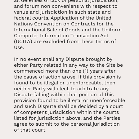
all defenses of lack of personal jurisdiction,
and forum non conveniens with respect to
venue and jurisdiction in such state and
federal courts. Application of the United
Nations Convention on Contracts for the
International Sale of Goods and the Uniform
Computer Information Transaction Act
(UCITA) are excluded from these Terms of
Use.
In no event shall any Dispute brought by
either Party related in any way to the Site be
commenced more than one (1) years after
the cause of action arose. If this provision is
found to be illegal or unenforceable, then
neither Party will elect to arbitrate any
Dispute falling within that portion of this
provision found to be illegal or unenforceable
and such Dispute shall be decided by a court
of competent jurisdiction within the courts
listed for jurisdiction above, and the Parties
agree to submit to the personal jurisdiction
of that court.