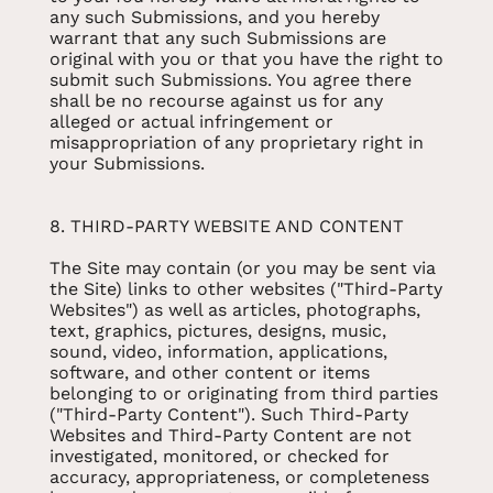
any such Submissions, and you hereby
warrant that any such Submissions are
original with you or that you have the right to
submit such Submissions. You agree there
shall be no recourse against us for any
alleged or actual infringement or
misappropriation of any proprietary right in
your Submissions.
8. THIRD-PARTY WEBSITE AND CONTENT
The Site may contain (or you may be sent via
the Site) links to other websites ("Third-Party
Websites") as well as articles, photographs,
text, graphics, pictures, designs, music,
sound, video, information, applications,
software, and other content or items
belonging to or originating from third parties
("Third-Party Content"). Such Third-Party
Websites and Third-Party Content are not
investigated, monitored, or checked for
accuracy, appropriateness, or completeness