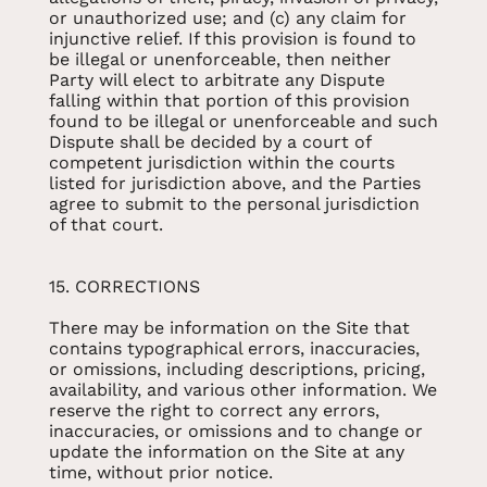
or unauthorized use; and (c) any claim for
injunctive relief. If this provision is found to
be illegal or unenforceable, then neither
Party will elect to arbitrate any Dispute
falling within that portion of this provision
found to be illegal or unenforceable and such
Dispute shall be decided by a court of
competent jurisdiction within the courts
listed for jurisdiction above, and the Parties
agree to submit to the personal jurisdiction
of that court.
15. CORRECTIONS
There may be information on the Site that
contains typographical errors, inaccuracies,
or omissions, including descriptions, pricing,
availability, and various other information. We
reserve the right to correct any errors,
inaccuracies, or omissions and to change or
update the information on the Site at any
time, without prior notice.