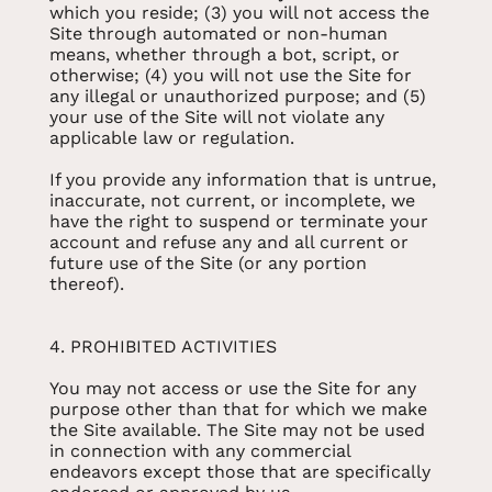
which you reside; (3) you will not access the
Site through automated or non-human
means, whether through a bot, script, or
otherwise; (4) you will not use the Site for
any illegal or unauthorized purpose; and (5)
your use of the Site will not violate any
applicable law or regulation.
If you provide any information that is untrue,
inaccurate, not current, or incomplete, we
have the right to suspend or terminate your
account and refuse any and all current or
future use of the Site (or any portion
thereof).
4. PROHIBITED ACTIVITIES
You may not access or use the Site for any
purpose other than that for which we make
the Site available. The Site may not be used
in connection with any commercial
endeavors except those that are specifically