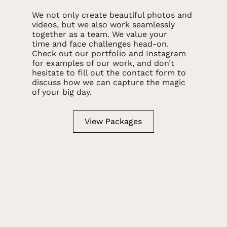
We not only create beautiful photos and
videos, but we also work seamlessly
together as a team. We value your
time and face challenges head-on.
Check out our
portfolio
and
Instagram
for examples of our work, and don’t
hesitate to fill out the contact form to
discuss how we can capture the magic
of your big day.
View Packages