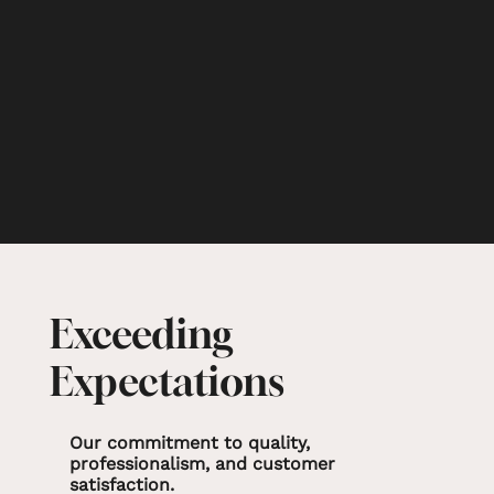
Exceeding
Expectations
Our commitment to quality,
professionalism, and customer
satisfaction.