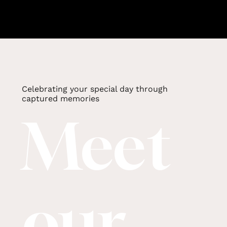
Celebrating your special day through
captured memories
Meet
our