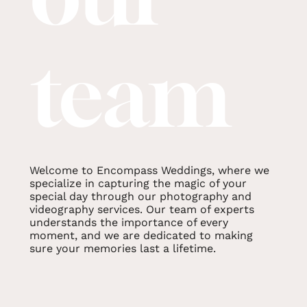
team
Welcome to Encompass Weddings, where we
specialize in capturing the magic of your
special day through our photography and
videography services. Our team of experts
understands the importance of every
moment, and we are dedicated to making
sure your memories last a lifetime.