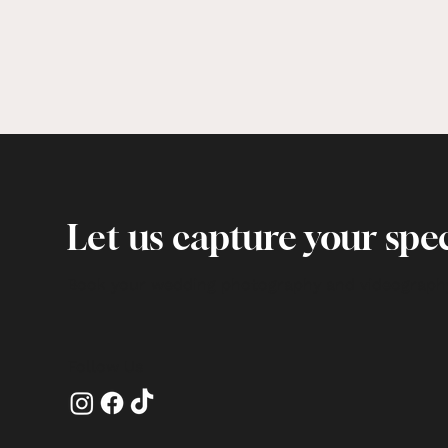
Let us capture your spec
Book your wedding photography and videograph
Follow Us