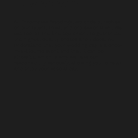
How we work
At Encompass Weddings, we pride ourselves
on our talent, trust, and professionalism. We
use top-of-the-line equipment to guarantee
the highest quality photos and videos. We
understand that your wedding day is a once-
in-a-lifetime event and that it can be
stressful, which is why we take our
responsibility seriously, allowing you to relax
and enjoy your special day.