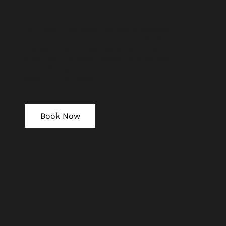
Our team has been carefully selected
based on their unique style and talent.
We also have a dedicated editor who
ensures that every wedding is edited
with the same level of care and
attention to detail.
Book Now