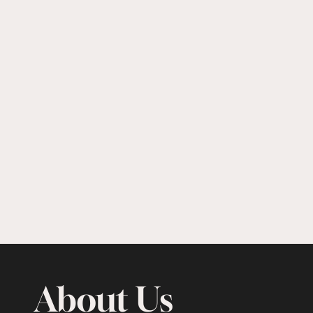
About Us