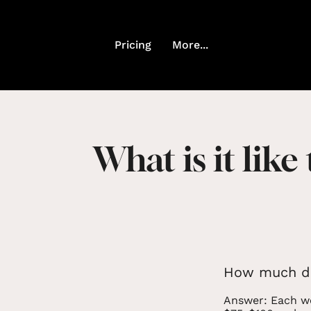
Pricing
More...
What is it like
How much do
Answer: Each we