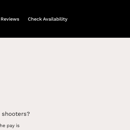
Reviews
Check Availability
 shooters?
he pay is