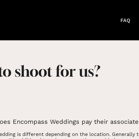
FAQ
 to shoot for us?
es Encompass Weddings pay their associate
dding is different depending on the location. Generally t