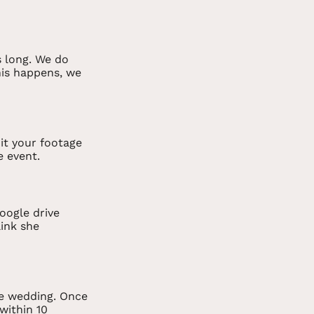
s long. We do
this happens, we
it your footage
e event.
oogle drive
link she
he wedding. Once
 within 10