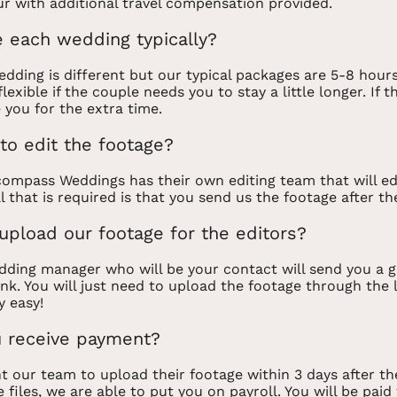
r with additional travel compensation provided.
 each wedding typically?
dding is different but our typical packages are 5-8 hour
lexible if the couple needs you to stay a little longer. If 
 you for the extra time.
to edit the footage?
ompass Weddings has their own editing team that will ed
All that is required is that you send us the footage after th
pload our footage for the editors?
ding manager who will be your contact will send you a g
nk. You will just need to upload the footage through the 
y easy!
 receive payment?
 our team to upload their footage within 3 days after t
 files, we are able to put you on payroll. You will be paid