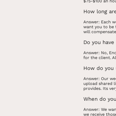
$75-$100 an hou
How long are
Answer: Each we
want you to be f
will compensate
Do you have 
Answer: No, Enc
for the client. 
How do you u
Answer: Our wed
upload shared li
provides. Its ver
When do you
Answer: We want
we receive those