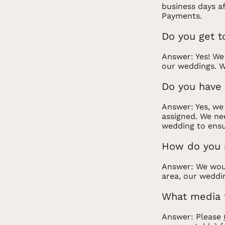
business days a
Payments.
Do you get t
Answer: Yes! We
our weddings. W
Do you have 
Answer: Yes, we
assigned. We nee
wedding to ensu
How do you 
Answer: We woul
area, our weddi
What media 
Answer: Please