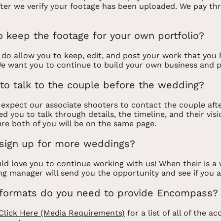
fter we verify your footage has been uploaded. We pay th
o keep the footage for your own portfolio?
 do allow you to keep, edit, and post your work that you
e want you to continue to build your own business and p
to talk to the couple before the wedding?
 expect our associate shooters to contact the couple aft
d you to talk through details, the timeline, and their visi
re both of you will be on the same page.
sign up for more weddings?
d love you to continue working with us! When their is a 
ng manager will send you the opportunity and see if you a
formats do you need to provide Encompass?
Click Here (Media Requirements)
for a list of all of the a