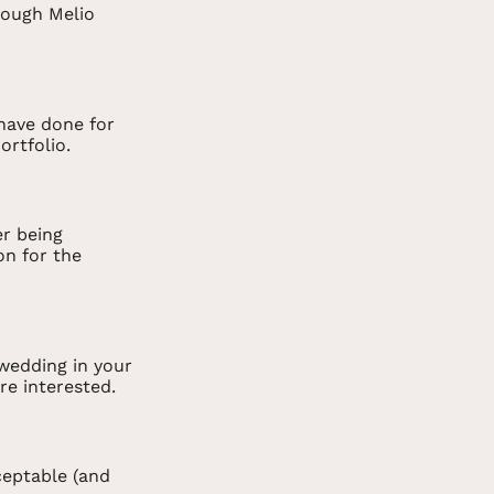
rough Melio
 have done for
ortfolio.
er being
on for the
wedding in your
re interested.
cceptable (and