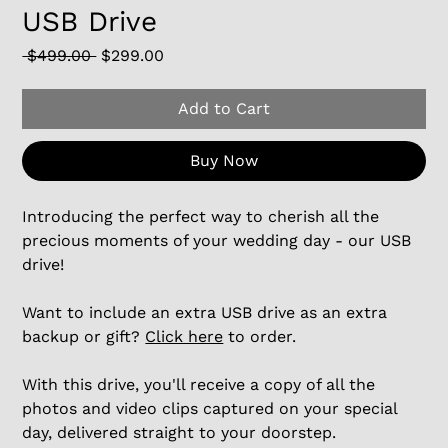
USB Drive
Regular
Sale
 $499.00 
$299.00
Price
Price
Add to Cart
Buy Now
Introducing the perfect way to cherish all the
precious moments of your wedding day - our USB
drive!
Want to include an extra USB drive as an extra
backup or gift?
Click here
to order.
With this drive, you'll receive a copy of all the
photos and video clips captured on your special
day, delivered straight to your doorstep.