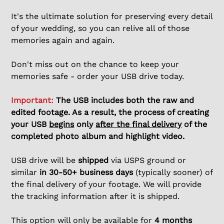
It's the ultimate solution for preserving every detail
of your wedding, so you can relive all of those
memories again and again.
Don't miss out on the chance to keep your
memories safe - order your USB drive today.
Important:
The USB includes both the raw and
edited footage. As a result, the process of creating
your USB
begins
only
after the final delivery
of the
completed photo album and highlight video.
USB drive will be
shipped
via USPS ground or
similar
in 30-50+ business days
(typically sooner) of
the final delivery of your footage. We will provide
the tracking information after it is shipped.
This option will only be available for
4 months