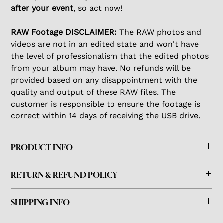
after your event
, so act now!
RAW Footage DISCLAIMER:
The RAW photos and
videos are not in an edited state and won't have
the level of professionalism that the edited photos
from your album may have. No refunds will be
provided based on any disappointment with the
quality and output of these RAW files. The
customer is responsible to ensure the footage is
correct within 14 days of receiving the USB drive.
PRODUCT INFO
This comes in a standard USB drive that can be used
RETURN & REFUND POLICY
with a Mac or PC.
This product cannot be returned or refunded.
SHIPPING INFO
The customer is responsible for ensuring all the footage
The USB drive will be prepared and shipped via USPS