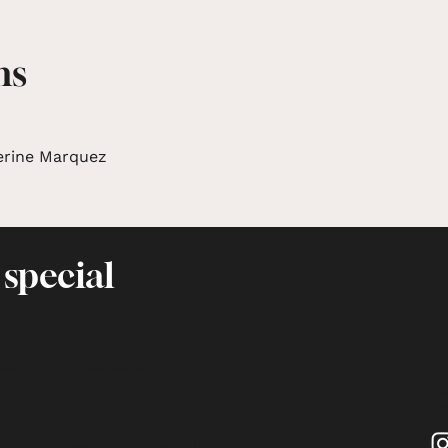
ms
erine Marquez
 special
deography package
Fo
Us
 Conditions
|
Privacy Policy