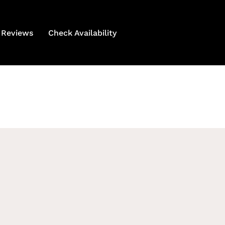
Reviews
Check Availability