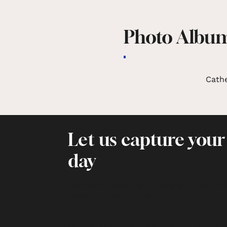
Photo Albu
Cath
Let us capture your
day
Book your wedding photography and vi
today!
Contact us here
.
© 2025 Encompass Weddings |
Terms &