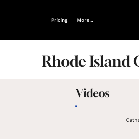
Pricing
More...
Rhode Island 
Videos
Cath