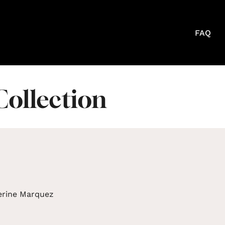
FAQ
Collection
erine Marquez