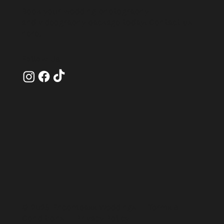
Book your wedding photography
and videography package today!
Contact us
here
.
Follow Us
© 2025 Encompass Weddings |
Terms &
Conditions
|
Privacy Policy