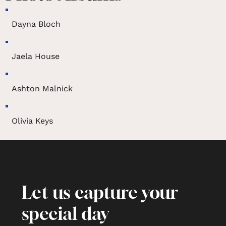
Dayna Bloch
Jaela House
Ashton Malnick
Olivia Keys
Let us capture your
special day