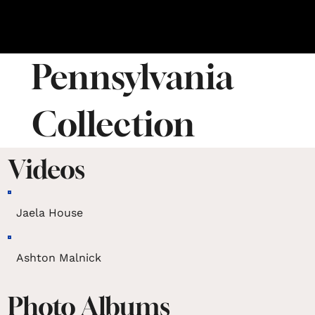
Pennsylvania
Collection
Videos
Jaela House
Ashton Malnick
Photo Albums