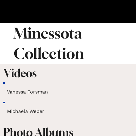
Minessota
Collection
Videos
Vanessa Forsman
Michaela Weber
Photo Albums