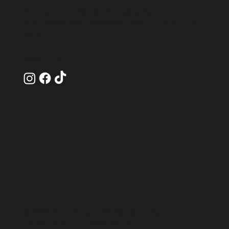
Book your wedding photography
and videography package today!
Contact us
here
.
Follow Us
© 2025 Encompass Weddings |
Terms &
Conditions
|
Privacy Policy