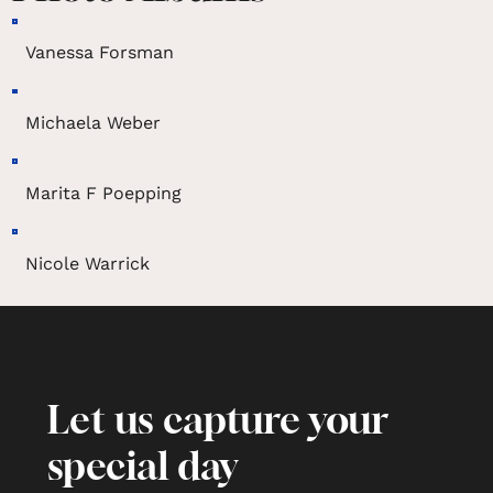
Vanessa Forsman
Michaela Weber
Marita F Poepping
Nicole Warrick
Let us capture your
special day