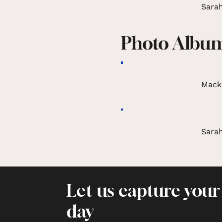
Sarah
Photo Albu
Mack
Sarah
Let us capture your
day