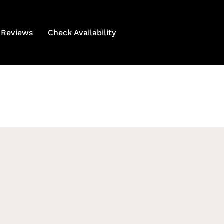
Reviews
Check Availability