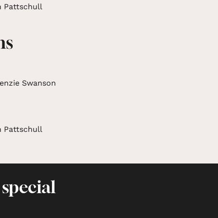
 Pattschull
ms
enzie Swanson
 Pattschull
 special