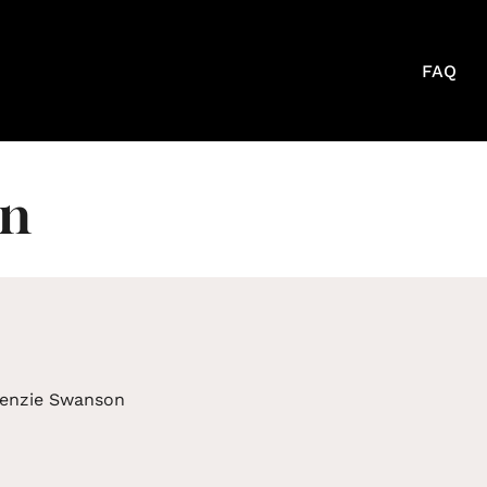
FAQ
on
enzie Swanson