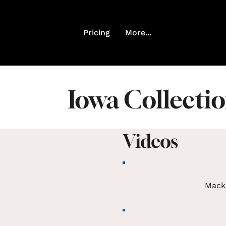
Pricing
More...
Iowa Collecti
Videos
Mack