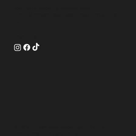
Book your wedding photography
and videography package today!
Contact us
here
.
Follow Us
© 2025 Encompass Weddings |
Terms &
Conditions
|
Privacy Policy