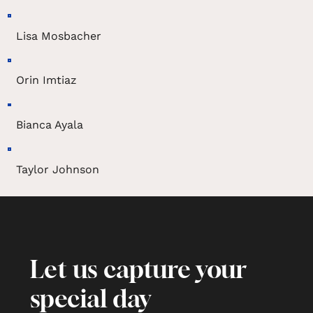
Lisa Mosbacher
Orin Imtiaz
Bianca Ayala
Taylor Johnson
Let us capture your
special day