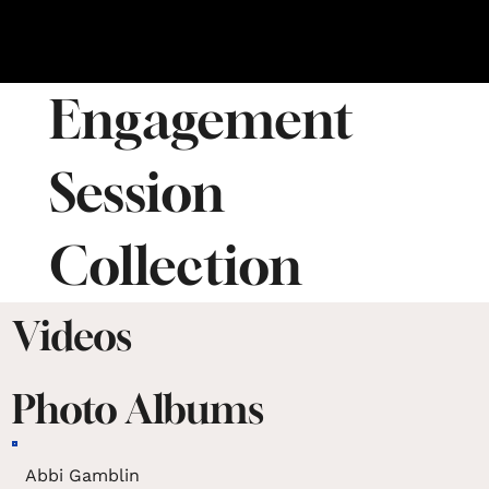
Engagement
Session
Collection
Videos
Photo Albums
Abbi Gamblin