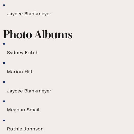
Jaycee Blankmeyer
Photo Albums
Sydney Fritch
Marion Hill
Jaycee Blankmeyer
Meghan Smail
Ruthie Johnson