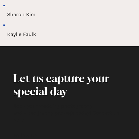
Sharon Kim
Kaylie Faulk
Let us capture your
special day
Book your wedding photography
and videography package today!
Contact us
here
.
Follow Us