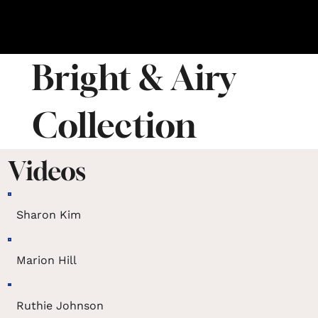
Bright & Airy
Collection
Videos
Sharon Kim
Marion Hill
Ruthie Johnson