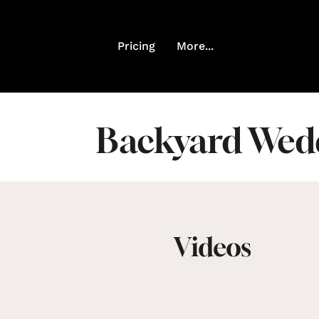
Pricing
More...
Backyard Wedd
Videos