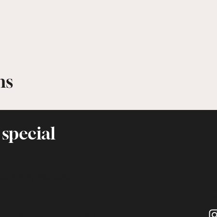
ms
 special
deography package
Fo
Us
 Conditions
|
Privacy Policy