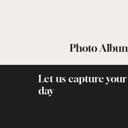
Photo Albu
Let us capture your
day
Book your wedding photography and vi
today!
Contact us here
.
© 2025 Encompass Weddings |
Terms &