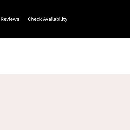
Reviews
Check Availability