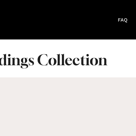
FAQ
ings Collection