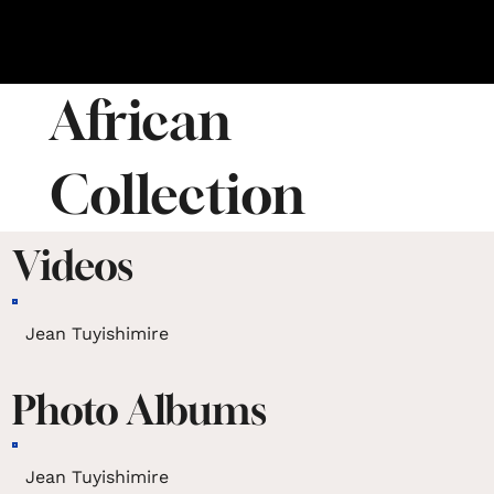
African
Collection
Videos
Jean Tuyishimire
Photo Albums
Jean Tuyishimire