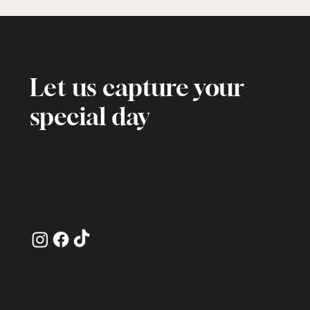
Let us capture your
special day
Book your wedding photography
and videography package today!
Contact us
here
.
Follow Us