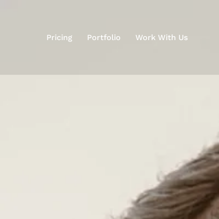
Pricing
Portfolio
Work With Us