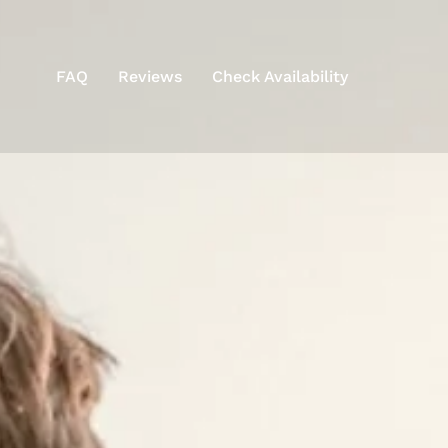
FAQ
Reviews
Check Availability